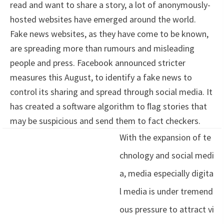
read and want to share a story, a lot of anonymously-
hosted websites have emerged around the world.
Fake news websites, as they have come to be known,
are spreading more than rumours and misleading
people and press. Facebook announced stricter
measures this August, to identify a fake news to
control its sharing and spread through social media. It
has created a software algorithm to ﬂag stories that
may be suspicious and send them to fact checkers.
With the expansion of te
chnology and social medi
a, media especially digita
l media is under tremend
ous pressure to attract vi