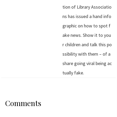
tion of Library Associatio
ns has issued a hand info
graphic on how to spot f
ake news. Show it to you
r children and talk this po
ssibility with them – of a
share going viral being ac
tually fake.
Comments