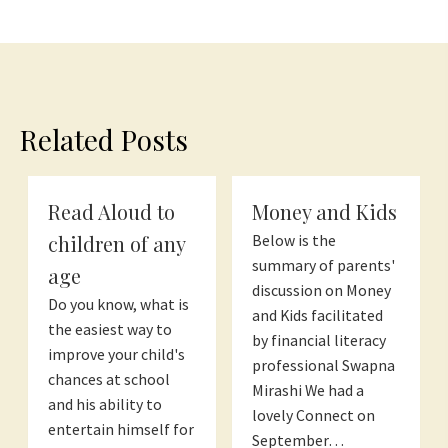
Related Posts
Read Aloud to
Money and Kids
children of any
Below is the
summary of parents'
age
discussion on Money
Do you know, what is
and Kids facilitated
the easiest way to
by financial literacy
improve your child's
professional Swapna
chances at school
Mirashi We had a
and his ability to
lovely Connect on
entertain himself for
September…