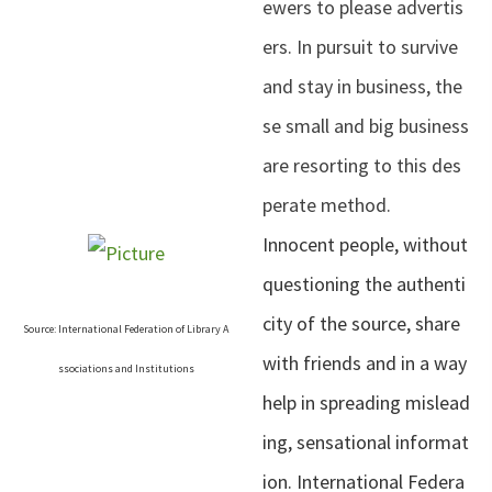
ewers to please advertis
ers. In pursuit to survive
and stay in business, the
se small and big business
are resorting to this des
perate method.
Innocent people, without
questioning the authenti
city of the source, share
Source: International Federation of Library A
with friends and in a way
ssociations and Institutions
help in spreading mislead
ing, sensational informat
ion. International Federa