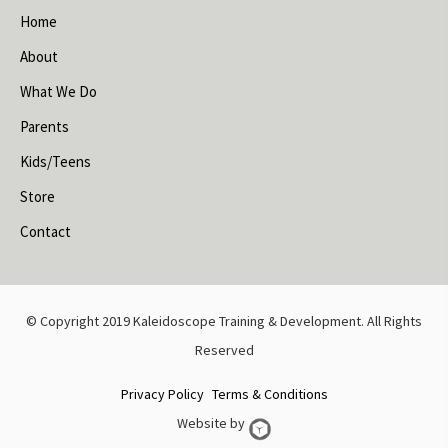
Home
About
What We Do
Parents
Kids/Teens
Store
Contact
© Copyright 2019 Kaleidoscope Training & Development. All Rights
Reserved
Privacy Policy
Terms & Conditions
Website by
Web