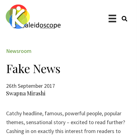
Skip
to
main
content
Newsroom
Fake News
26th September 2017
Swapna Mirashi
​Catchy headline, famous, powerful people, popular
themes, sensational story – excited to read further?
Cashing in on exactly this interest from readers to