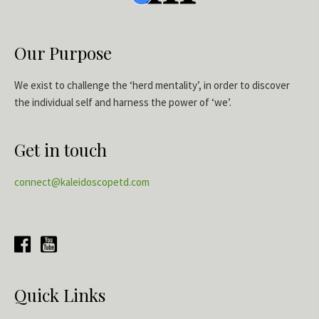
Our Purpose
We exist to challenge the ‘herd mentality’, in order to discover
the individual self and harness the power of ‘we’.
Get in touch
connect@kaleidoscopetd.com
Quick Links