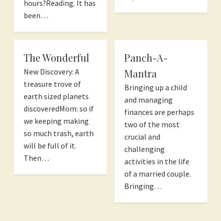
hours?Reading. It has
been…
The Wonderful
Panch-A-
Mantra
New Discovery: A
treasure trove of
Bringing up a child
earth sized planets
and managing
discoveredMom: so if
finances are perhaps
we keeping making
two of the most
so much trash, earth
crucial and
will be full of it.
challenging
Then…
activities in the life
of a married couple.
Bringing…